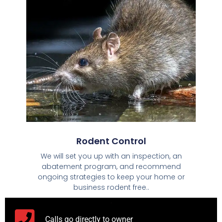
Rodent Control
We will set you up with an inspection, an
abatement program, and recommend
ongoing strategies to keep your home or
business rodent free..
Calls go directly to owner