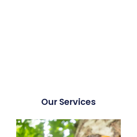
Our Services