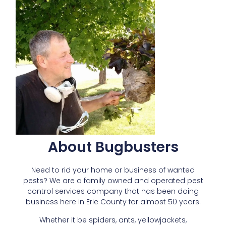
About Bugbusters
Need to rid your home or business of wanted
pests? We are a family owned and operated pest
control services company that has been doing
business here in Erie County for almost 50 years.
Whether it be spiders, ants, yellowjackets,