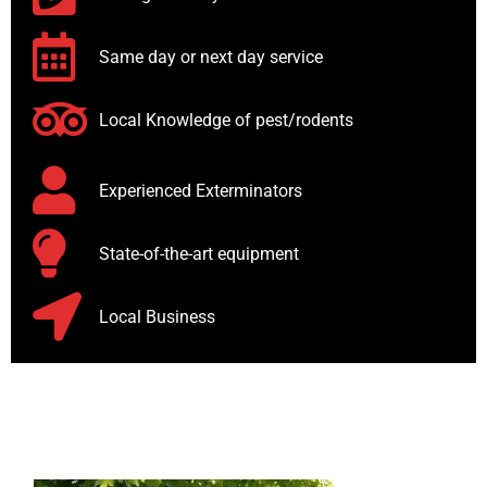
Same day or next day service
Local Knowledge of pest/rodents
Experienced Exterminators
State-of-the-art equipment
Local Business