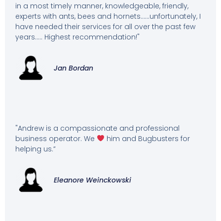
in a most timely manner, knowledgeable, friendly,
experts with ants, bees and hornets……unfortunately, I
have needed their services for all over the past few
years….. Highest recommendation!"
Jan Bordan
"Andrew is a compassionate and professional
business operator. We
him and Bugbusters for
helping us.”
Eleanore Weinckowski