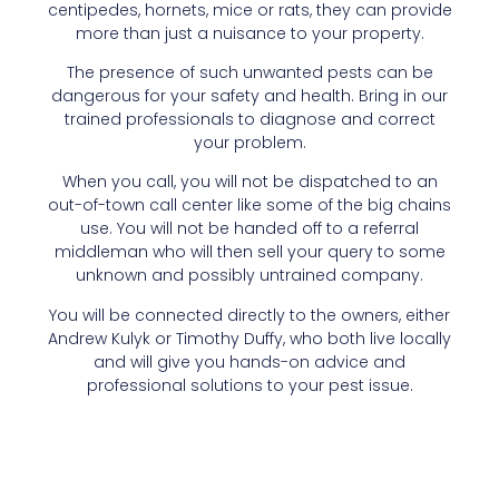
centipedes, hornets, mice or rats, they can provide
more than just a nuisance to your property.
The presence of such unwanted pests can be
dangerous for your safety and health. Bring in our
trained professionals to diagnose and correct
your problem.
When you call, you will not be dispatched to an
out-of-town call center like some of the big chains
use. You will not be handed off to a referral
middleman who will then sell your query to some
unknown and possibly untrained company.
You will be connected directly to the owners, either
Andrew Kulyk or Timothy Duffy, who both live locally
and will give you hands-on advice and
professional solutions to your pest issue.