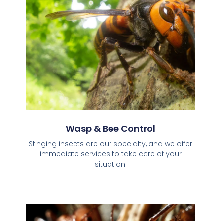
Wasp & Bee Control
Stinging insects are our specialty, and we offer
immediate services to take care of your
situation.