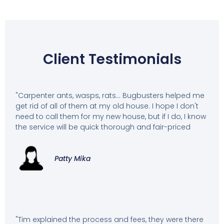
Client Testimonials
"Carpenter ants, wasps, rats... Bugbusters helped me
get rid of all of them at my old house. I hope I don't
need to call them for my new house, but if I do, I know
the service will be quick thorough and fair-priced
Patty Mika
"Tim explained the process and fees, they were there