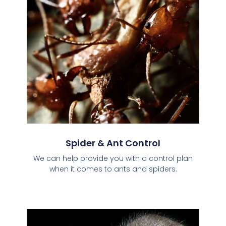
Spider & Ant Control
We can help provide you with a control plan
when it comes to ants and spiders.